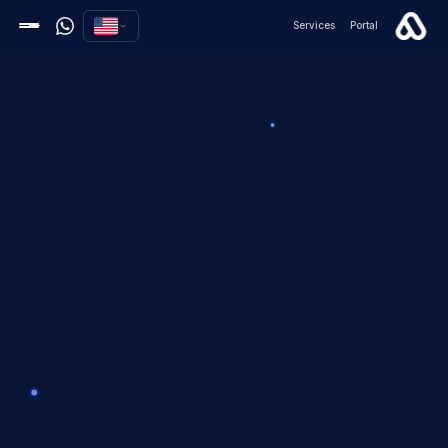
Services
Portal