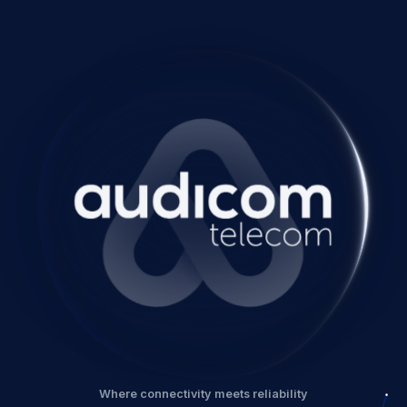
Where connectivity meets reliability